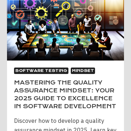
SOFTWARE TESTING
MINDSET
MASTERING THE QUALITY
ASSURANCE MINDSET: YOUR
2025 GUIDE TO EXCELLENCE
IN SOFTWARE DEVELOPMENT
Discover how to develop a quality
assurance mindset in 2025. Learn key