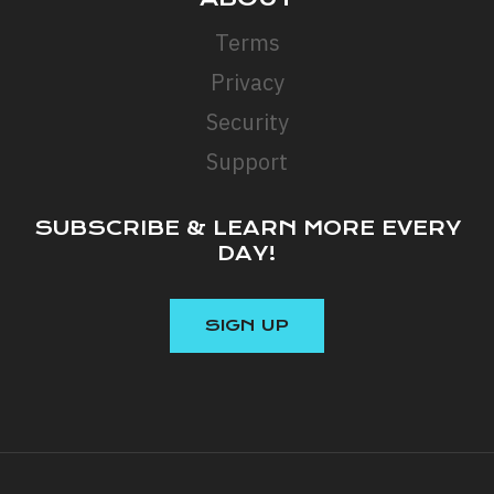
Terms
Privacy
Security
Support
SUBSCRIBE & LEARN MORE EVERY
DAY!