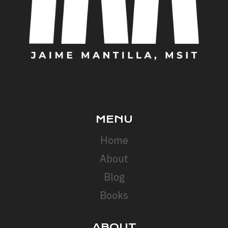
MENU
Home
About
Blog
Books
ABOUT