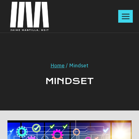
Skip
to
content
Home
/
Mindset
MINDSET