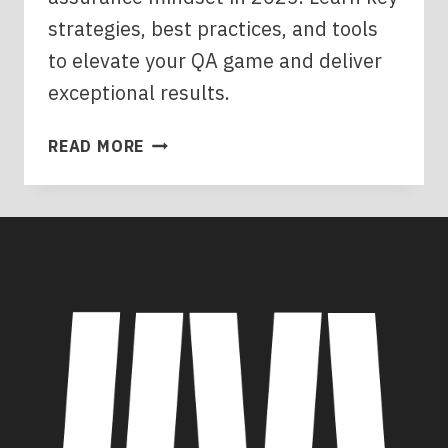
strategies, best practices, and tools
to elevate your QA game and deliver
exceptional results.
MASTERING
READ MORE
THE
QUALITY
ASSURANCE
MINDSET:
YOUR
2025
GUIDE
TO
EXCELLENCE
IN
SOFTWARE
DEVELOPMENT