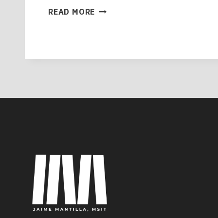
MASTERING
READ MORE
THE
QUALITY
ASSURANCE
MINDSET:
YOUR
2025
GUIDE
TO
EXCELLENCE
IN
SOFTWARE
DEVELOPMENT