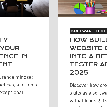
SOFTWARE TEST
TY
HOW BUIL
 YOUR
WEBSITE 
ENCE IN
INTO A B
ENT
TESTER A
2025
surance mindset
actices, and tools
Discover how cre
exceptional
skills as a softw
valuable insights