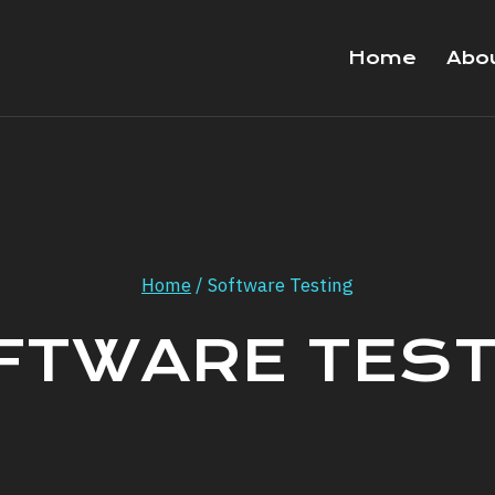
Home
Abo
Home
/
Software Testing
FTWARE TEST