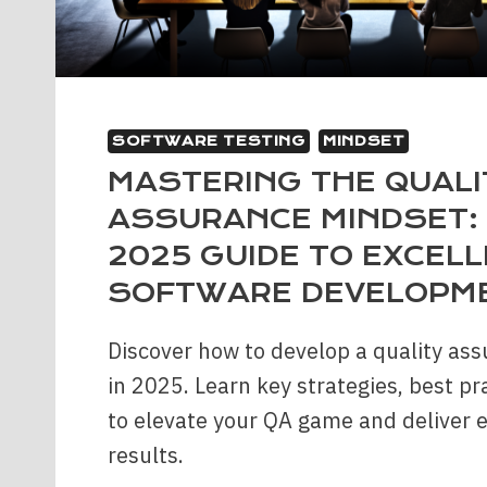
SOFTWARE TESTING
MINDSET
MASTERING THE QUALI
ASSURANCE MINDSET:
2025 GUIDE TO EXCELL
SOFTWARE DEVELOPM
Discover how to develop a quality as
in 2025. Learn key strategies, best pr
to elevate your QA game and deliver 
results.