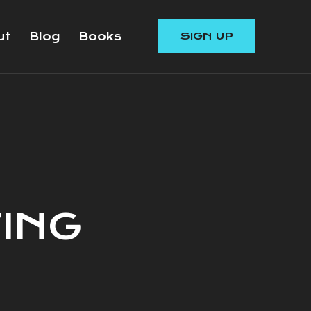
ut
Blog
Books
SIGN UP
ING