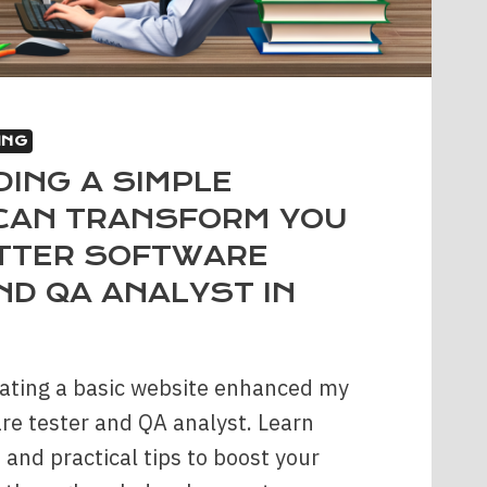
ING
DING A SIMPLE
CAN TRANSFORM YOU
ETTER SOFTWARE
ND QA ANALYST IN
ating a basic website enhanced my
are tester and QA analyst. Learn
 and practical tips to boost your